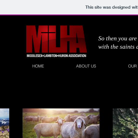
This site was designed wi
So then you are 
with the saints
HOME
ABOUT US
OUR