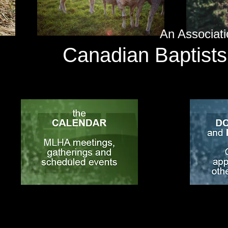
An Associati
Canadian Baptists