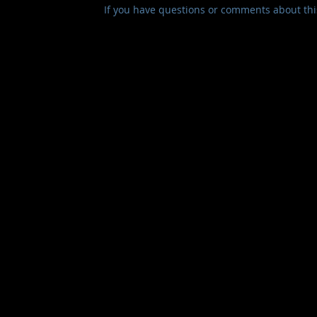
If you have questions or comments about this