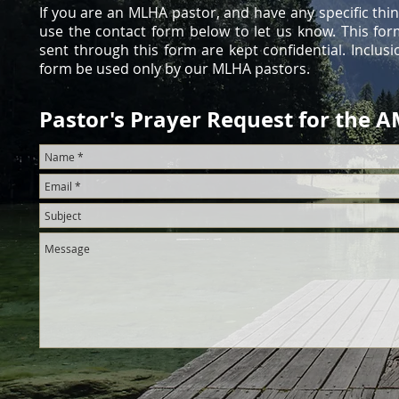
If you are an MLHA pastor, and have any specific thi
use the contact form below to let us know. This fo
sent through this form are kept confidential. Inclusi
form be used only by our MLHA pastors.
Pastor's Prayer Request for the 