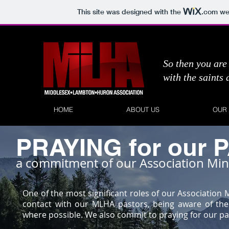
This site was designed with the
.com
web
So then you are 
with the saints
HOME
ABOUT US
OUR
PRAYING for our
a commitment of our Association Min
One of the most significant roles of our Association
contact with our MLHA pastors, being aware of th
where possible. We also commit to praying for our pa